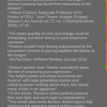
abstract painting has faced from midcentury to the
present."
--Vittorio Colaizzi, Associate Professor of Art
History at ODU, "Joan Thorne: Analytic Ecstasy"
Woman’s Art Journal
vol. 37, no. 1 (Spring/Summer
2016): 37-45.
"The sheer quantity of color and energy could be
exhausting, but never boring in such expansive
canvases."
"Viewers couldn't help feeling overpowered by the
movement inherent in piecing together the drama of
the images."
--Ali Pechman,
ArtNews Review,
January 2014
"Abstract painter Joan Thorne consistently takes
the risk of embracing pure expression."
"Her bright palette and sharp boundaries are
musical, with large grounding masses and
radiating waves swirling above them, like sound
made visible in an aquarium."
"On the whole, Thorne's colors seem to produce
their own light, and each layer is independent."
"This center area holds the four, distinct layers that
epitomize the strongest appeal of these works: