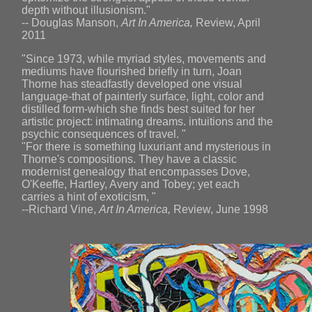
depth without illusionism."
-- Douglas Manson,
Art In America,
Review, April
2011
"Since 1973, while myriad styles, movements and
mediums have flourished briefly in turn, Joan
Thorne has steadfastly developed one visual
language-that of painterly surface, light, color and
distilled form-which she finds best suited for her
artistic project: intimating dreams. intuitions and the
psychic consequences of travel. "
"For there is something luxuriant and mysterious in
Thorne's compositions. They have a classic
modernist genealogy that encompasses Dove,
O'Keeffe, Hartley, Avery and Tobey; yet each
carries a hint of exoticism, "
--Richard Vine,
Art In America,
Review, June 1998