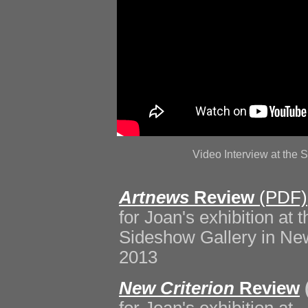
Video Interview at th
Artnews
Review
(PDF)
for Joan's exhibition at t
Sideshow Gallery in New
2013
New Criterion
Review