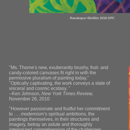
Ranakapur 66x56in 2018 OPC
"Ms. Thorne's new, exuberantly brushy, fruit- and
candy-colored canvases fit right in with the
permissive pluralism of painting today."
"Optically captivating, the work conveys a state of
visceral and cosmic ecstasy. "
--Ken Johnson,
New York Times Review,
November 26, 2010
"However passionate and fruitful her commitment
to . . . modernism’s spiritual ambitions, the
paintings themselves, in their structures and
imagery, betray an astute and thoroughly
interiorized comprehension of the challenges