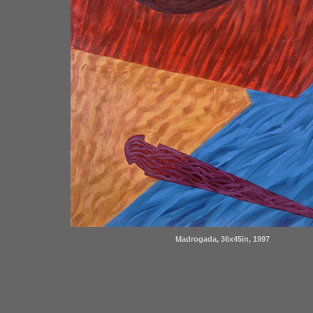
Madrogada, 36x45in, 1997