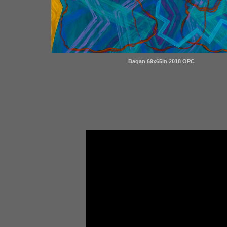
Bagan 69x65in 2018 OPC