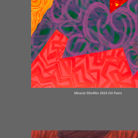
Miracle 59x49in 2024 Oil Paint