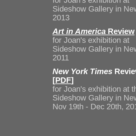
for Joan's exhibition at
Sideshow Gallery in New
2013
Art in America
Review
for Joan's exhibition at
Sideshow Gallery in New
2011
New York Times
Revie
[
PDF
]
for Joan's exhibition at t
Sideshow Gallery in New
Nov 19th - Dec 20th, 20