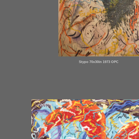
Stypo 70x30in 1973 OPC