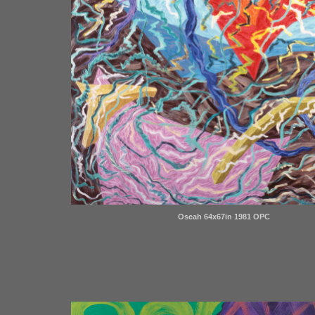
Oseah 64x67in 1981 OPC