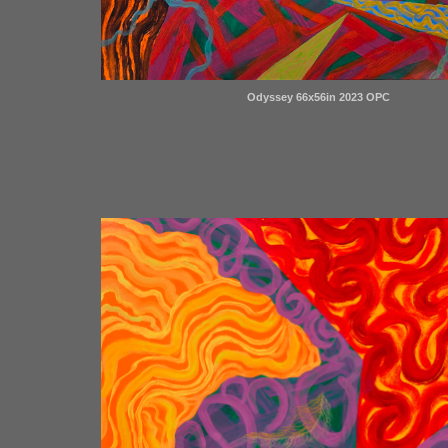
Odyssey 66x56in 2023 OPC