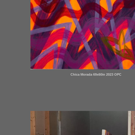
Chica Morada 69x60in 2023 OPC