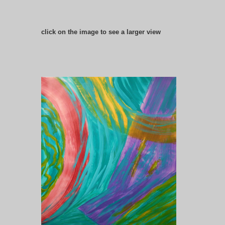
click on the image to see a larger view