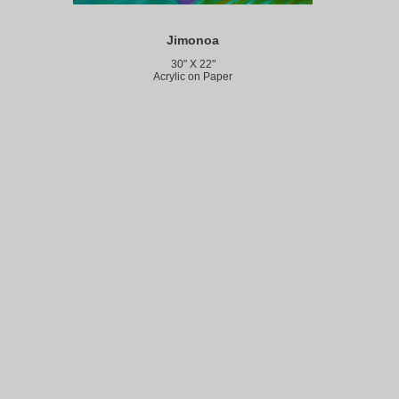
Jimonoa
30" X 22"
Acrylic on Paper